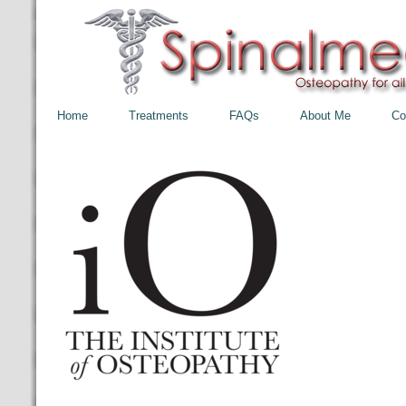
Home
Treatments
FAQs
About Me
Co