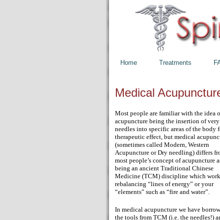
Home
Treatments
F
Medical Acupunctur
Most people are familiar with the idea o
acupuncture being the insertion of very
needles into specific areas of the body f
therapeutic effect, but medical acupunc
(sometimes called Modern, Western
Acupuncture or Dry needling) differs f
most people’s concept of acupuncture a
being an ancient Traditional Chinese
Medicine (TCM) discipline which work
rebalancing “lines of energy” or your
“elements” such as “fire and water”.
In medical acupuncture we have borro
the tools from TCM (i.e. the needles!) 