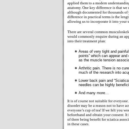
applied them to a modern understandin
anatomy. One key difference is that we 
although documented for thousands of 
difference in practical terms is the leng
allowing us to incorporate it into your 
There are several common musculoskelet
would commonly enquire during an appo
into their treatment plan:
Areas of very tight and painf
points” which can appear and c
as the muscle tension associat
Arthritic pain. There is no cur
much of the research into acu
Lower back pain and “Sciatica”
needles can be highly benefici
And many more…
It is of course not suitable for everyone
disorder may be a reason not to have a
everyone’s cup of tea! If we felt you w
beforehand and obtain your consent. It i
of there being benefit for sciatica asso
in these cases.