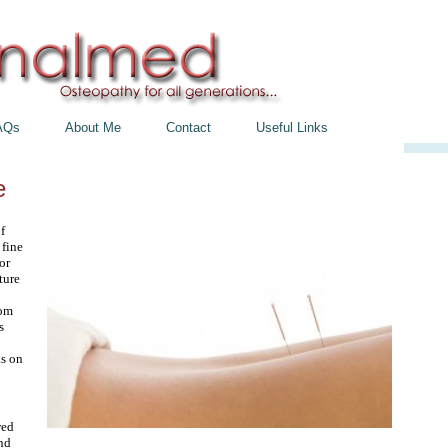
AQs
About Me
Contact
Useful Links
e
f
 fine
or
ture
rom
s
s on
wed
and