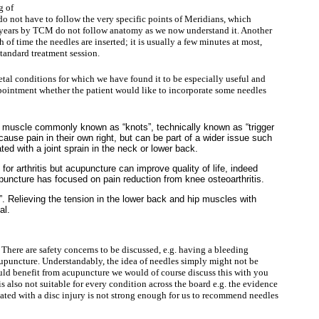
g of
do not have to follow the very specific points of Meridians, which
years by TCM do not follow anatomy as we now understand it. Another
th of time the needles are inserted; it is usually a few minutes at most,
standard treatment session.
al conditions for which we have found it to be especially useful and
intment whether the patient would like to incorporate some needles
ul muscle commonly known as “knots”, technically known as “trigger
ause pain in their own right, but can be part of a wider issue such
ed with a joint sprain in the neck or lower back.
e for arthritis but acupuncture can improve quality of life, indeed
puncture has focused on pain reduction from knee osteoarthritis.
. Relieving the tension in the lower back and hip muscles with
al.
. There are safety concerns to be discussed, e.g. having a bleeding
cupuncture. Understandably, the idea of needles simply might not be
ould benefit from acupuncture we would of course discuss this with you
s also not suitable for every condition across the board e.g. the evidence
ciated with a disc injury is not strong enough for us to recommend needles