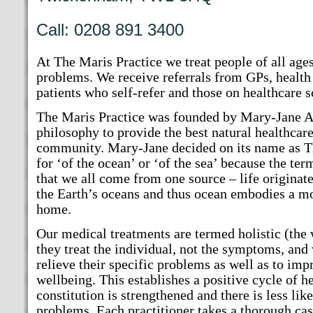
Call: 0208 891 3400
At The Maris Practice we treat people of all age
problems. We receive referrals from GPs, health
patients who self-refer and those on healthcare 
The Maris Practice was founded by Mary-Jane A
philosophy to provide the best natural healthcare
community. Mary-Jane decided on its name as T
for ‘of the ocean’ or ‘of the sea’ because the te
that we all come from one source – life originate
the Earth’s oceans and thus ocean embodies a m
home.
Our medical treatments are termed holistic (the
they treat the individual, not the symptoms, and 
relieve their specific problems as well as to imp
wellbeing. This establishes a positive cycle of h
constitution is strengthened and there is less lik
problems. Each practitioner takes a thorough cas