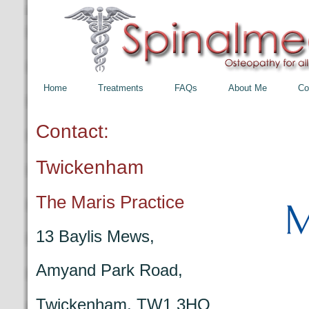
Home
Treatments
FAQs
About Me
Co
Contact:
Twickenham
The Maris Practice
13 Baylis Mews,
Amyand Park Road,
Twickenham, TW1 3HQ