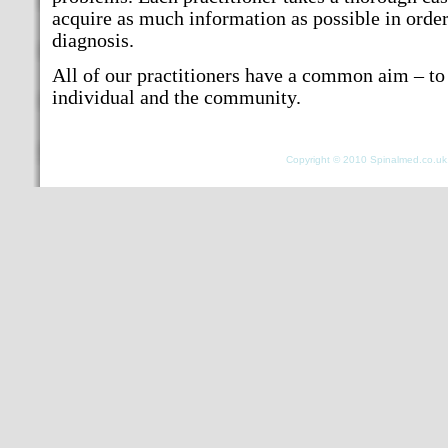
acquire as much information as possible in orde
diagnosis.
All of our practitioners have a common aim – to 
individual and the community.
Copyright © 2010 Spinalmed.co.uk